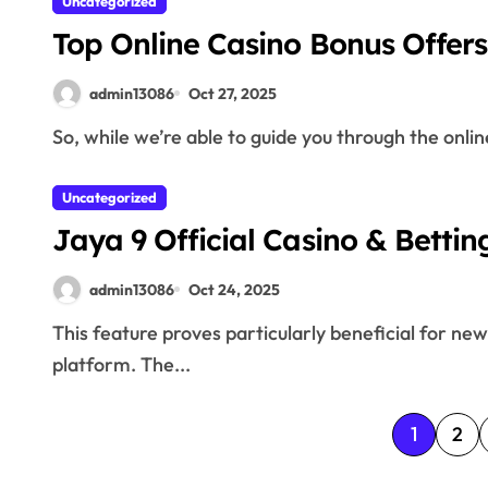
Uncategorized
Top Online Casino Bonus Offer
admin13086
Oct 27, 2025
So, while we’re able to guide you through the online
Uncategorized
Jaya 9 Official Casino & Bettin
admin13086
Oct 24, 2025
This feature proves particularly beneficial for newcomers seeking to familiarize themselves with the
platform. The...
P
1
2
o