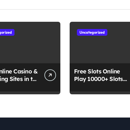
gorized
Uncategorized
nline Casino &
Free Slots Online
ng Sites in the
Play 10000+ Slots
For Free