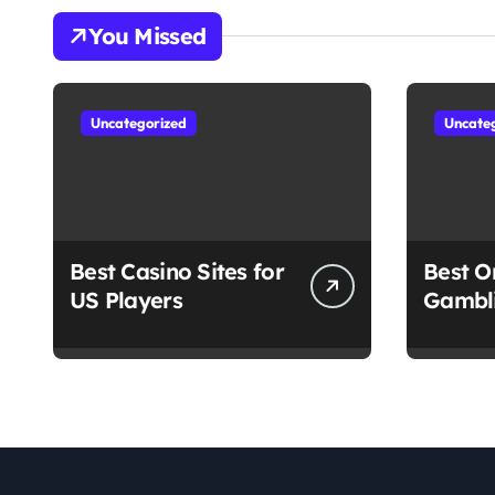
s
You Missed
t
s
Uncategorized
Uncate
p
a
g
Best Casino Sites for
Best O
i
US Players
Gambli
US
n
a
t
i