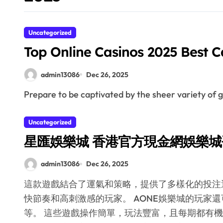
Uncategorized
Top Online 
admin13086
Dec 26, 2025
Prepare to be captivated by the sheer variety of 
Uncategorized
星匯娛樂城 香港官方現金網娛樂城平
admin13086
Dec 26, 2025
這款遊戲結合了運氣和策略，提供了多樣化的投注選擇，使得每一局遊戲都充滿變數和樂趣，適合追求
快節奏和高刺激感的玩家。 AONE娛樂城的玩家
等。 這些遊戲操作簡單，玩法豐富，且每期都有