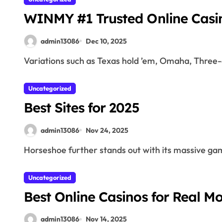
WINMY #1 Trusted Online Casin
admin13086
Dec 10, 2025
Variations such as Texas hold ’em, Omaha, Three-
Uncategorized
Best Sites for 2025
admin13086
Nov 24, 2025
Horseshoe further stands out with its massive ga
Uncategorized
Best Online Casinos for Real M
admin13086
Nov 14, 2025