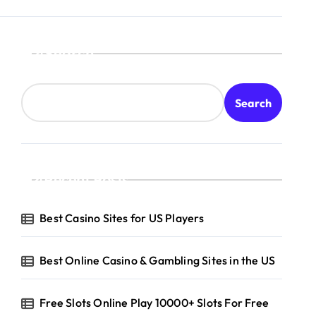
Search
Search
Recent Posts
Best Casino Sites for US Players
Best Online Casino & Gambling Sites in the US
Free Slots Online Play 10000+ Slots For Free