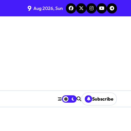
9
Aug 2026, Sun
Subscribe