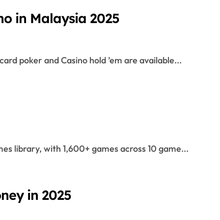
o in Malaysia 2025
card poker and Casino hold ’em are available...
mes library, with 1,600+ games across 10 game...
oney in 2025