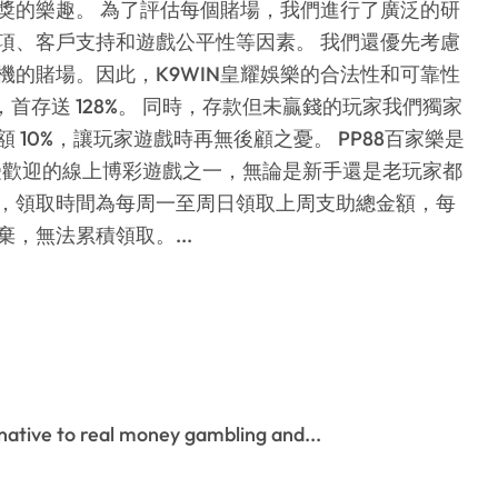
獎的樂趣。 為了評估每個賭場，我們進行了廣泛的研
項、客戶支持和遊戲公平性等因素。 我們還優先考慮
的賭場。因此，K9WIN皇耀娛樂的合法性和可靠性
，首存送 128%。 同時，存款但未贏錢的玩家我們獨家
 10%，讓玩家遊戲時再無後顧之憂。 PP88百家樂是
受歡迎的線上博彩遊戲之一，無論是新手還是老玩家都
，領取時間為每周一至周日領取上周支助總金額，每
，無法累積領取。...
rnative to real money gambling and...