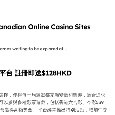
Casinos 2025 Best Canadian Online Casino Sites
games waiting to be explored at...
台 註冊即送$128HKD
還可以參與多種彩票遊戲，包括香港六合彩、今彩539
機會贏得高額獎金。 平台經常推出特別活動，增加中獎