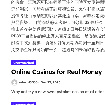
的機會，讓玩家可以在輕鬆下注的同時享受期待開
究和測試，同時考慮了許可和監管、支付和提款選
提供各種百家樂遊戲以及其他流行桌上游戲和老虎機
無需質疑。 目前聯絡彩金客服，可領取 38 體驗金
推出首存包賠返還活動，連續 3 日每日返還首存金額
PP88平台提供的線上真人百家樂遊戲，是香港最
能從中找到樂趣。負盈利計算周期為每周一至周日
周支助金額只可領取一次，超過時間未領取視為放棄
Uncategorized
Online Casinos for Real Money
admin13086
Dec 25, 2025
Why not try a new sweepstakes casino as at alte
Uncategorized