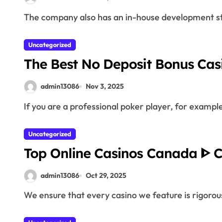
The company also has an in-house development stud
Uncategorized
The Best No Deposit Bonus Cas
admin13086
Nov 3, 2025
If you are a professional poker player, for example
Uncategorized
Top Online Casinos Canada ᐈ C
admin13086
Oct 29, 2025
We ensure that every casino we feature is rigoro