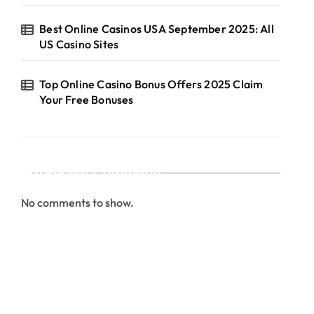
Best Online Casinos USA September 2025: All
US Casino Sites
Top Online Casino Bonus Offers 2025 Claim
Your Free Bonuses
Recent Comments
No comments to show.