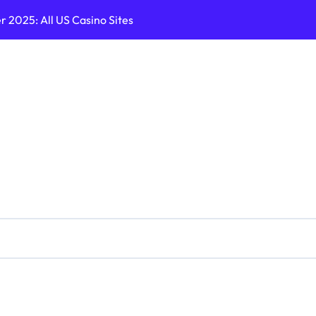
 2025: All US Casino Sites
25 Claim Your Free Bonuses
e & Safe Gambling Sites
Legit Online Casino Today
p Secure Casino for 2025
ve Casino Games with Free2Play Fun by Rush Games!