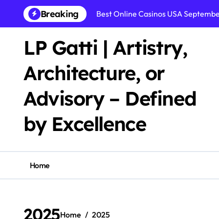
Skip
Breaking
Best Online Casinos USA September
to
content
Top Online Casino Bonus Offers 20
LP Gatti | Artistry,
Trusted Online Casinos 2025 Secur
Architecture, or
星匯娛樂城
Advisory – Defined
TMTCash Powered by TMTPlay Play 
Safe Online Casinos Worldwide ️ To
by Excellence
Casino4Fun Free Slots, Bingo & Li
Best Casino Sites for US Players
Home
2025
Home
2025