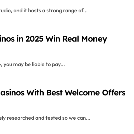
io, and it hosts a strong range of...
inos in 2025 Win Real Money
, you may be liable to pay...
asinos With Best Welcome Offers
usly researched and tested so we can...