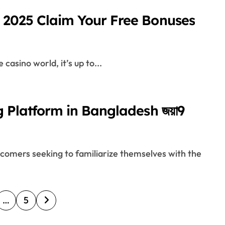
s 2025 Claim Your Free Bonuses
 casino world, it’s up to...
g Platform in Bangladesh জয়া9
…
5