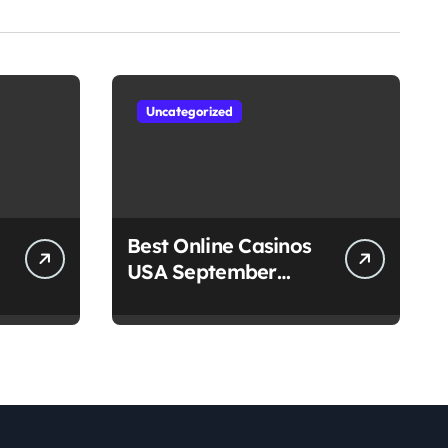
Uncategorized
Best Online Casinos
USA September
2025: All US Casino
Sites