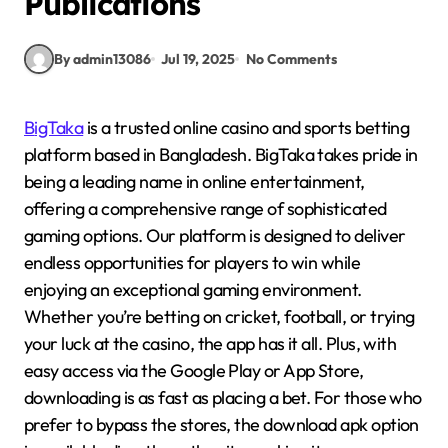
Publications
By admin13086
Jul 19, 2025
No Comments
BigTaka
is a trusted online casino and sports betting
platform based in Bangladesh. BigTaka takes pride in
being a leading name in online entertainment,
offering a comprehensive range of sophisticated
gaming options. Our platform is designed to deliver
endless opportunities for players to win while
enjoying an exceptional gaming environment.
Whether you’re betting on cricket, football, or trying
your luck at the casino, the app has it all. Plus, with
easy access via the Google Play or App Store,
downloading is as fast as placing a bet. For those who
prefer to bypass the stores, the download apk option