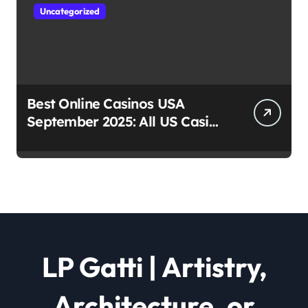
Uncategorized
Best Online Casinos USA
September 2025: All US Casino
Sites
LP Gatti | Artistry,
Architecture, or