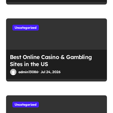
Uncategorized
Best Online Casino & Gambling
Sites in the US
admin13086
Jul 24, 2026
Uncategorized