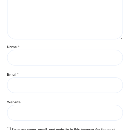
Name
*
Email
*
Website
Save my name, email, and website in this browser for the next