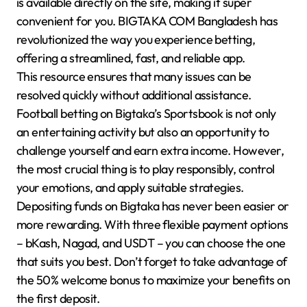
is available directly on the site, making it super
convenient for you. BIGTAKA COM Bangladesh has
revolutionized the way you experience betting,
offering a streamlined, fast, and reliable app.
This resource ensures that many issues can be
resolved quickly without additional assistance.
Football betting on Bigtaka’s Sportsbook is not only
an entertaining activity but also an opportunity to
challenge yourself and earn extra income. However,
the most crucial thing is to play responsibly, control
your emotions, and apply suitable strategies.
Depositing funds on Bigtaka has never been easier or
more rewarding. With three flexible payment options
– bKash, Nagad, and USDT – you can choose the one
that suits you best. Don’t forget to take advantage of
the 50% welcome bonus to maximize your benefits on
the first deposit.