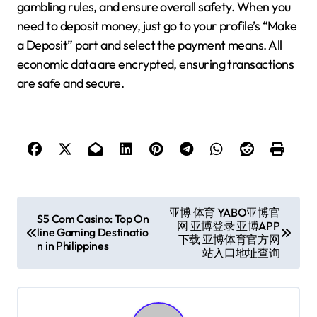
gambling rules, and ensure overall safety. When you
need to deposit money, just go to your profile’s “Make
a Deposit” part and select the payment means. All
economic data are encrypted, ensuring transactions
are safe and secure.
P
亚博 体育 YABO亚博官
S5 Com Casino: Top On
网 亚博登录 亚博APP
o
line Gaming Destinatio
下载 亚博体育官方网
n in Philippines
站入口地址查询
s
t