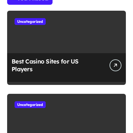
Uncategorized
Best Casino Sites for US
Players
Uncategorized