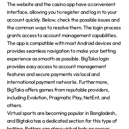
The website and the casino app have a convenient
interface, allowing you to register and log in to your
account quickly. Below, check the possible issues and
the common ways to resolve them. The login process
grants access to account management capabilities.
The app is compatible with most Android devices and
provides seamless navigation to make your betting
experience as smooth as possible. BigTaka login
provides easy access to account management
features and secure payments via local and
international payment networks. Furthermore,
BigTaka offers games from reputable providers,
including Evolution, Pragmatic Play, NetEnt, and
others.
Virtual sports are becoming popular in Bangladesh,
and Bigtaka has a dedicated section for this type of
betting. Bettors can place virtual bets on soccer,