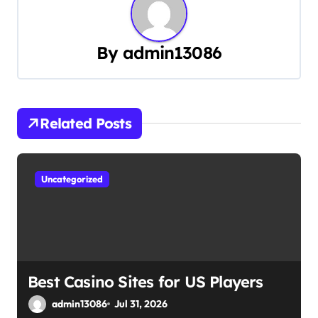
n
a
By
admin13086
v
i
g
Related Posts
a
t
Uncategorized
i
o
n
Best Casino Sites for US Players
admin13086
Jul 31, 2026