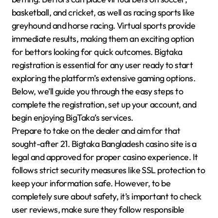
basketball, and cricket, as well as racing sports like
greyhound and horse racing. Virtual sports provide
immediate results, making them an exciting option
for bettors looking for quick outcomes. Bigtaka
registration is essential for any user ready to start
exploring the platform’s extensive gaming options.
Below, we’ll guide you through the easy steps to
complete the registration, set up your account, and
begin enjoying BigTaka’s services.
Prepare to take on the dealer and aim for that
sought-after 21. Bigtaka Bangladesh casino site is a
legal and approved for proper casino experience. It
follows strict security measures like SSL protection to
keep your information safe. However, to be
completely sure about safety, it’s important to check
user reviews, make sure they follow responsible