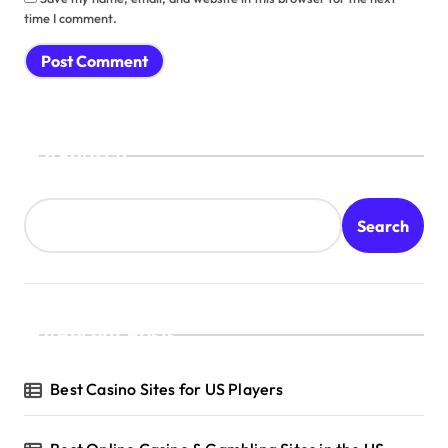
time I comment.
Search
Search
Recent Posts
Best Casino Sites for US Players