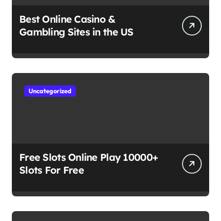
Best Online Casino &
Gambling Sites in the US
Uncategorized
Free Slots Online Play 10000+
Slots For Free