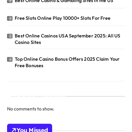
Best Online Casino & Gambling Sites in the US
Free Slots Online Play 10000+ Slots For Free
Best Online Casinos USA September 2025: All US
Casino Sites
Top Online Casino Bonus Offers 2025 Claim Your
Free Bonuses
Recent Comments
No comments to show.
You Missed