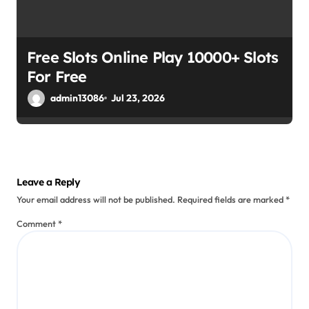
Free Slots Online Play 10000+ Slots
For Free
admin13086
Jul 23, 2026
Leave a Reply
Your email address will not be published.
Required fields are marked
*
Comment
*