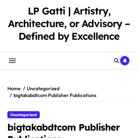
Skip
LP Gatti | Artistry,
to
content
Architecture, or Advisory –
Defined by Excellence
Home
Uncategorized
bigtakabdtcom Publisher Publications
Uncategorized
bigtakabdtcom Publisher