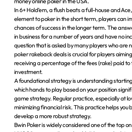
money online poker in the USA.
In 6+ Hold’em, a flush beats a full-house and Ace, 6,
element to poker in the short term, players can i
chances of success in the longer term. The answer
in business for a number of years and have no inc
question that is asked by many players who are 
poker rakeback deals is crucial for players aiming
receiving a percentage of the fees (rake) paid to 
investment.
A foundational strategy is understanding starting
which hands to play based on your position signif
game strategy. Regular practice, especially at lo
minimizing financial risk. This practice helps y
develop a more robust strategy.
Bwin Poker is widely considered one of the top onl