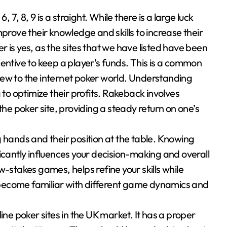
 7, 8, 9 is a straight. While there is a large luck
mprove their knowledge and skills to increase their
 is yes, as the sites that we have listed have been
entive to keep a player’s funds. This is a common
new to the internet poker world. Understanding
 to optimize their profits. Rakeback involves
the poker site, providing a steady return on one’s
 hands and their position at the table. Knowing
icantly influences your decision-making and overall
w-stakes games, helps refine your skills while
ou become familiar with different game dynamics and
ine poker sites in the UK market. It has a proper