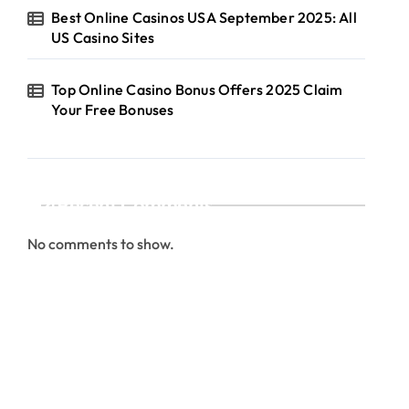
Best Online Casinos USA September 2025: All
US Casino Sites
Top Online Casino Bonus Offers 2025 Claim
Your Free Bonuses
Recent Comments
No comments to show.