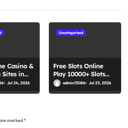
d
Uncategorized
ne Casino &
Free Slots Online
Sites in
Play 10000+ Slots
For Free
86
Jul 24, 2026
admin13086
Jul 23, 2026
s are marked
*