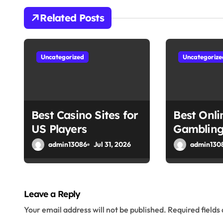
v
Related Posts
i
g
Uncategorized
Uncategorize
a
t
i
Best Casino Sites for
Best Onli
US Players
Gambling 
o
the US
admin13086
Jul 31, 2026
admin130
n
Leave a Reply
Your email address will not be published.
Required field