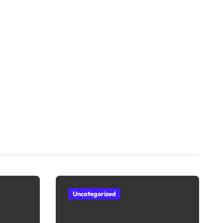
Uncategorized