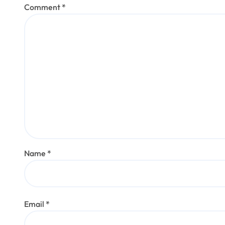
Comment
*
Name
*
Email
*