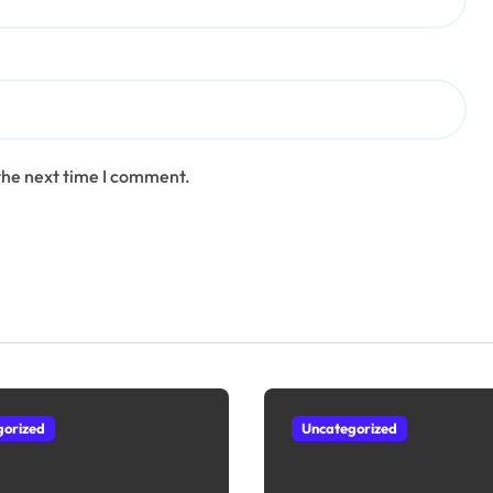
the next time I comment.
gorized
Uncategorized