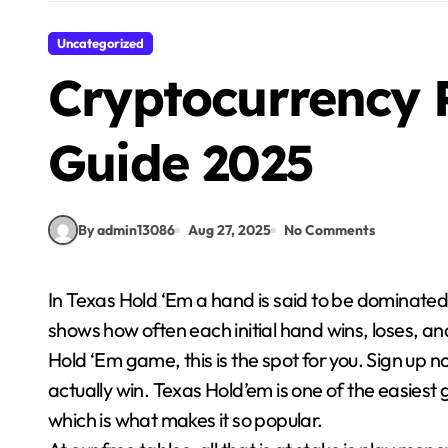
Uncategorized
Cryptocurrency
Guide 2025
By admin13086
Aug 27, 2025
No Comments
In Texas Hold ‘Em a hand is said to be dominate
shows how often each initial hand wins, loses, and
Hold ‘Em game, this is the spot for you. Sign up 
actually win. Texas Hold’em is one of the easiest
which is what makes it so popular.