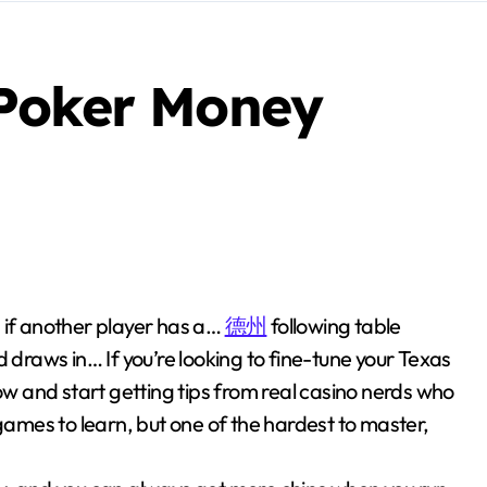
 Poker Money
d if another player has a…
德州
following table
 draws in… If you’re looking to fine-tune your Texas
now and start getting tips from real casino nerds who
 games to learn, but one of the hardest to master,