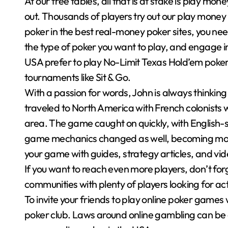
At our free tables, all that is at stake is play m
out. Thousands of players try out our play mone
poker in the best real-money poker sites, you ne
the type of poker you want to play, and engage i
USA prefer to play No-Limit Texas Hold’em poke
tournaments like Sit & Go.
With a passion for words, John is always thinking
traveled to North America with French colonists
area. The game caught on quickly, with English-s
game mechanics changed as well, becoming more 
your game with guides, strategy articles, and vi
If you want to reach even more players, don’t for
communities with plenty of players looking for act
To invite your friends to play online poker game
poker club. Laws around online gambling can be co