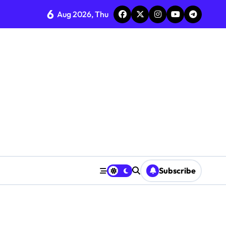
6
Aug 2026, Thu
Subscribe