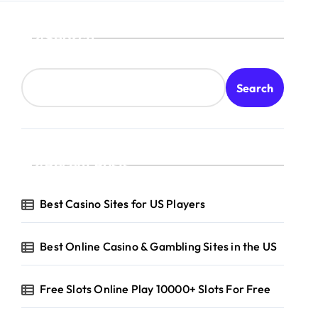
Search
Search
Recent Posts
Best Casino Sites for US Players
Best Online Casino & Gambling Sites in the US
Free Slots Online Play 10000+ Slots For Free