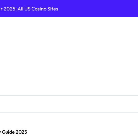
 2025: All US Casino Sites
25 Claim Your Free Bonuses
e & Safe Gambling Sites
Legit Online Casino Today
p Secure Casino for 2025
ve Casino Games with Free2Play Fun by Rush Games!
y Guide 2025