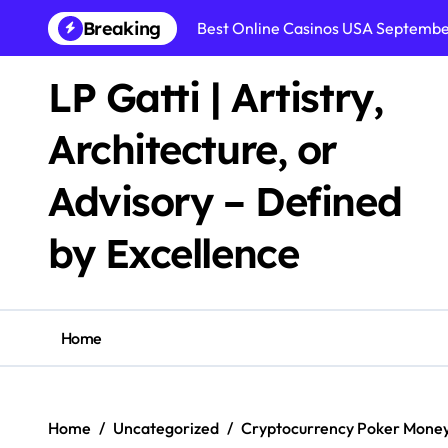
Skip
Breaking
Best Online Casinos USA September
to
content
Top Online Casino Bonus Offers 20
LP Gatti | Artistry,
Trusted Online Casinos 2025 Secur
Architecture, or
星匯娛樂城
Advisory – Defined
TMTCash Powered by TMTPlay Play 
Safe Online Casinos Worldwide ️ To
by Excellence
Casino4Fun Free Slots, Bingo & Li
Best Casino Sites for US Players
Home
Home
Uncategorized
Cryptocurrency Poker Mone