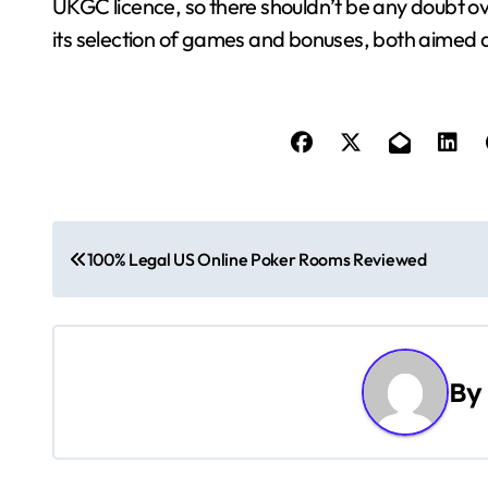
UKGC licence, so there shouldn’t be any doubt ov
its selection of games and bonuses, both aimed a
P
100% Legal US Online Poker Rooms Reviewed
o
s
t
B
n
a