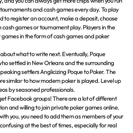
oney, and you can always get more chips when you run
y tournaments and cash games every day. To play
ed to register an account, make a deposit, choose
n cash games or tournament play. Players in the
r games in the form of cash games and poker
 about what to write next. Eventually, Poque
 who settled in New Orleans and the surrounding
peaking settlers Anglicizing Poque to Poker. The
similar to how modern poker is played. Level up
deos by seasoned professionals.
get Facebook groups! There are a lot of different
ion and willing to join private poker games online.
s with you, you need to add them as members of your
nfusing at the best of times, especially for real