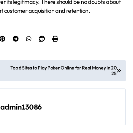
er its legitimacy. There should be no doubts about
t customer acquisition and retention.
Top 6 Sites to Play Poker Online for Real Money in 20
25
y
admin13086