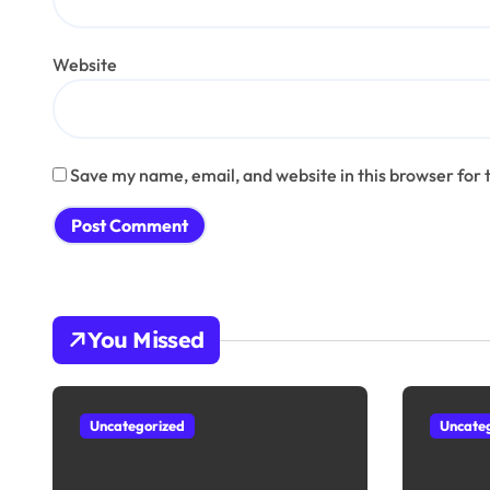
Website
Save my name, email, and website in this browser for 
You Missed
Uncategorized
Uncate